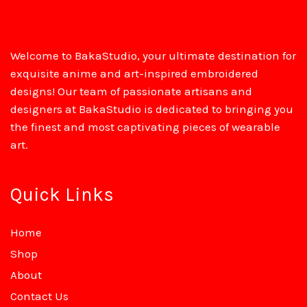
Welcome to BakaStudio, your ultimate destination for
exquisite anime and art-inspired embroidered
designs! Our team of passionate artisans and
designers at BakaStudio is dedicated to bringing you
the finest and most captivating pieces of wearable
art.
Quick Links
Home
Shop
About
Contact Us