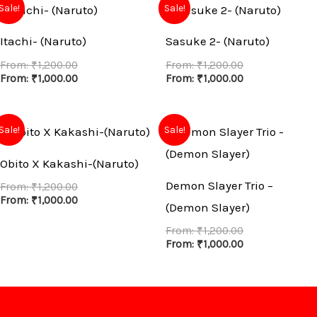
Sale!
Sale!
Itachi- (Naruto)
Sasuke 2- (Naruto)
From:
₹
1,200.00
From:
₹
1,200.00
From:
₹
1,000.00
From:
₹
1,000.00
Sale!
Sale!
Obito X Kakashi-(Naruto)
Demon Slayer Trio –
From:
₹
1,200.00
From:
₹
1,000.00
(Demon Slayer)
From:
₹
1,200.00
From:
₹
1,000.00