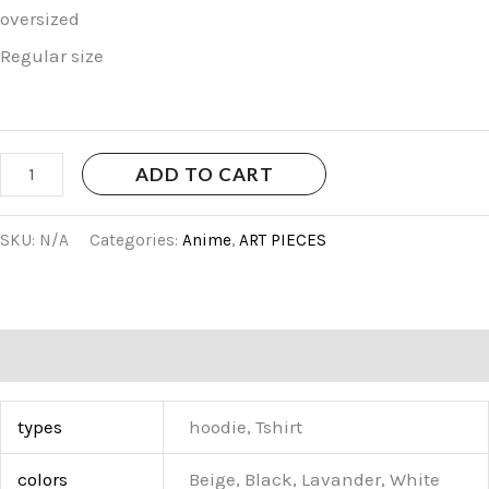
oversized
Regular size
ADD TO CART
SKU:
N/A
Categories:
Anime
,
ART PIECES
Additional information
types
hoodie, Tshirt
colors
Beige, Black, Lavander, White