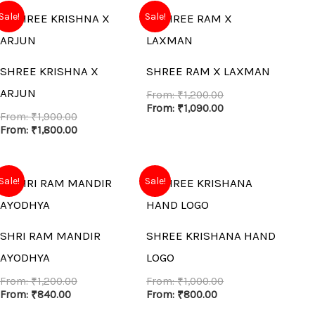
Sale!
Sale!
SHREE KRISHNA X
SHREE RAM X LAXMAN
ARJUN
From:
₹
1,200.00
From:
₹
1,090.00
From:
₹
1,900.00
From:
₹
1,800.00
Sale!
Sale!
SHRI RAM MANDIR
SHREE KRISHANA HAND
AYODHYA
LOGO
From:
₹
1,200.00
From:
₹
1,000.00
From:
₹
840.00
From:
₹
800.00