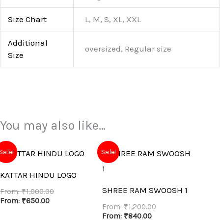
Size Chart
L, M, S, XL, XXL
Additional
oversized, Regular size
Size
You may also like…
Sale!
Sale!
KATTAR HINDU LOGO
SHREE RAM SWOOSH 1
From:
₹
1,000.00
From:
₹
650.00
From:
₹
1,200.00
From:
₹
840.00