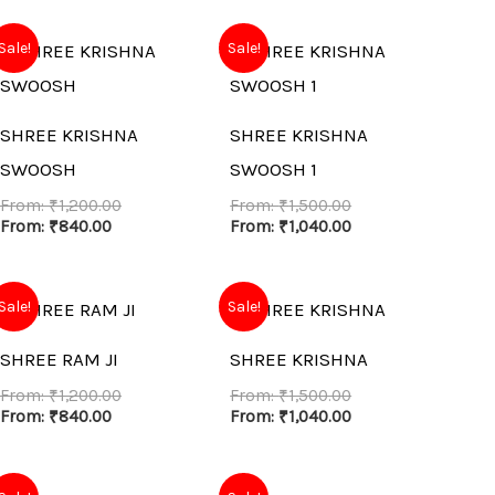
Sale!
Sale!
SHREE KRISHNA
SHREE KRISHNA
SWOOSH
SWOOSH 1
From:
₹
1,200.00
From:
₹
1,500.00
From:
₹
840.00
From:
₹
1,040.00
Sale!
Sale!
SHREE RAM JI
SHREE KRISHNA
From:
₹
1,200.00
From:
₹
1,500.00
From:
₹
840.00
From:
₹
1,040.00