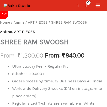
Skip
Search
to
SHREE
Sale!
RAM
content
Home
/
Anime
/
ART PIECES
/ SHREE RAM SWOOSH
SWOOSH
quantity
Anime
,
ART PIECES
SHREE RAM SWOOSH
From:
₹
1,200.00
From:
₹
840.00
Ultra Luxury Feel – Regular Fit
Stitches: 40,000+
Order Processing time: 12 Business Days All India
Worldwide Delivery 3 weeks (DM on instagram to
place orders)
Regular sized T-shirts are available in White,