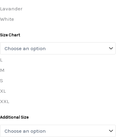
Lavander
White
Size Chart
L
M
S
XL
XXL
Additional Size