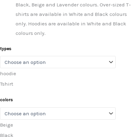
Black, Beige and Lavender colours. Over-sized T-
shirts are available in White and Black colours
only. Hoodies are available in White and Black
colours only.
types
hoodie
Tshirt
colors
Beige
Black