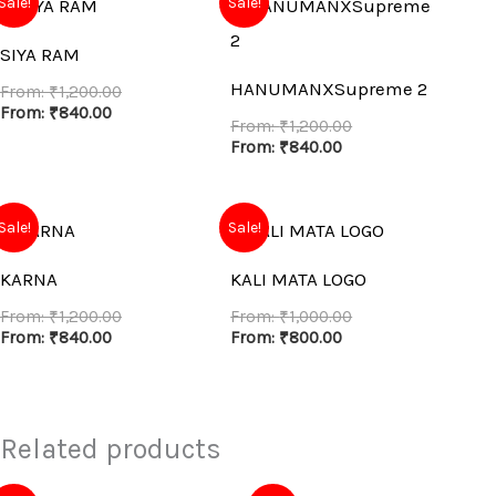
Sale!
Sale!
SIYA RAM
HANUMANXSupreme 2
From:
₹
1,200.00
From:
₹
840.00
From:
₹
1,200.00
From:
₹
840.00
Sale!
Sale!
KARNA
KALI MATA LOGO
From:
₹
1,200.00
From:
₹
1,000.00
From:
₹
840.00
From:
₹
800.00
Related products