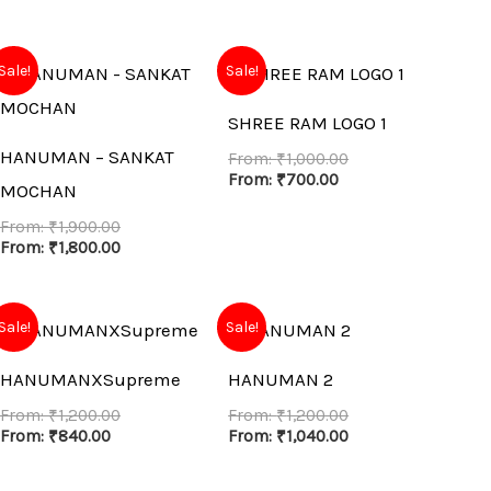
Sale!
Sale!
SHREE RAM LOGO 1
HANUMAN – SANKAT
From:
₹
1,000.00
From:
₹
700.00
MOCHAN
From:
₹
1,900.00
From:
₹
1,800.00
Sale!
Sale!
HANUMANXSupreme
HANUMAN 2
From:
₹
1,200.00
From:
₹
1,200.00
From:
₹
840.00
From:
₹
1,040.00