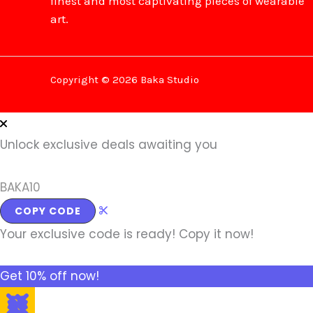
finest and most captivating pieces of wearable
art.
Copyright © 2026 Baka Studio
Unlock exclusive deals awaiting you
BAKA10
COPY CODE
Your exclusive code is ready! Copy it now!
Get 10% off now!