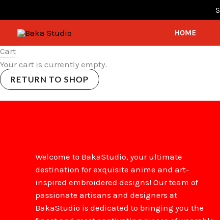
Skip
S
mostbet
1win lucky jet
pinap
pin up kz
to
HOME
content
pin up casino
mostbet
mostbets
pin up kz
lucky jet live
Cart
snai giochi
mostbet
pin up
onewin
lackyjet
Your cart is currently empty.
RETURN TO SHOP
Welcome to BakaStudio, your ultimate
destination for exquisite anime and art-
inspired embroidered designs! Our team of
passionate artisans and designers at
BakaStudio is dedicated to bringing you the