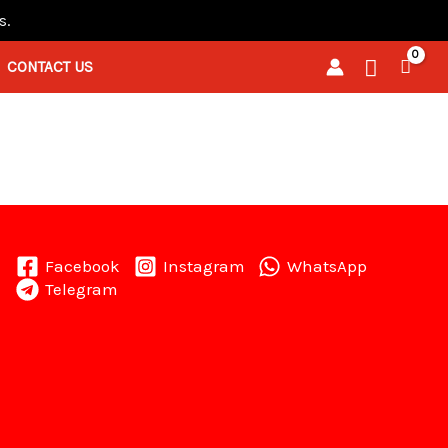
s.
Search
CONTACT US
Facebook
Instagram
WhatsApp
Telegram