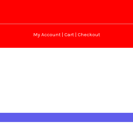
My Account
|
Cart
|
Checkout