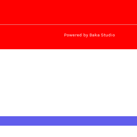
Powered by Baka Studio