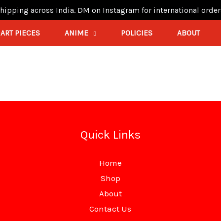
hipping across India. DM on Instagram for international order
ART PIECES
ANIME
POLICIES
ABOUT
Quick Links
Home
Shop
About
Contact Us