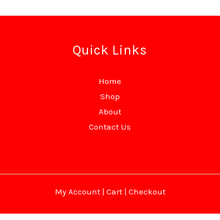
Quick Links
Home
Shop
About
Contact Us
My Account
|
Cart
|
Checkout