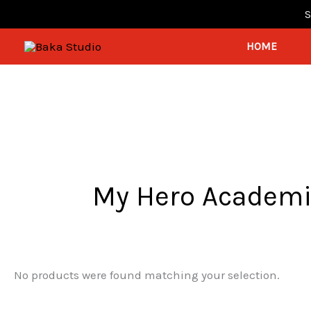
Skip
S
mostbet
1win lucky jet
pinap
pin up kz
to
HOME
content
My Hero Academ
No products were found matching your selection.