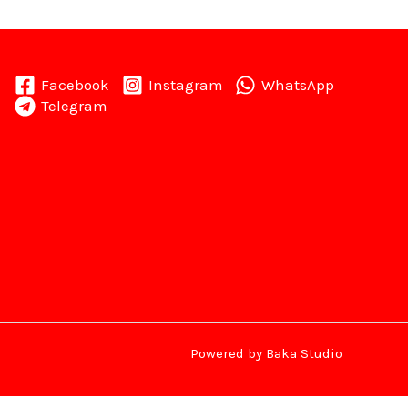
Facebook
Instagram
WhatsApp
Telegram
Powered by Baka Studio