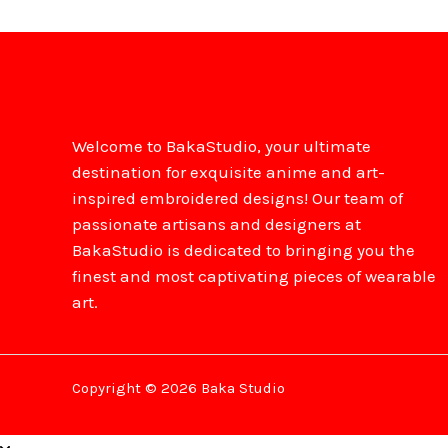
Welcome to BakaStudio, your ultimate
destination for exquisite anime and art-
inspired embroidered designs! Our team of
passionate artisans and designers at
BakaStudio is dedicated to bringing you the
finest and most captivating pieces of wearable
art.
Copyright © 2026 Baka Studio