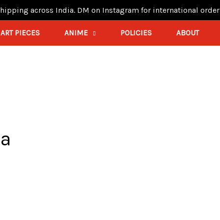
hipping across India. DM on Instagram for international order
ART PIECES
ANIME
POLICIES
ABOUT
ia