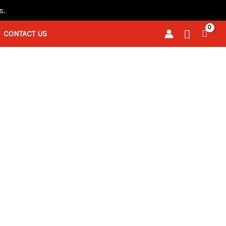
s.
Search
CONTACT US