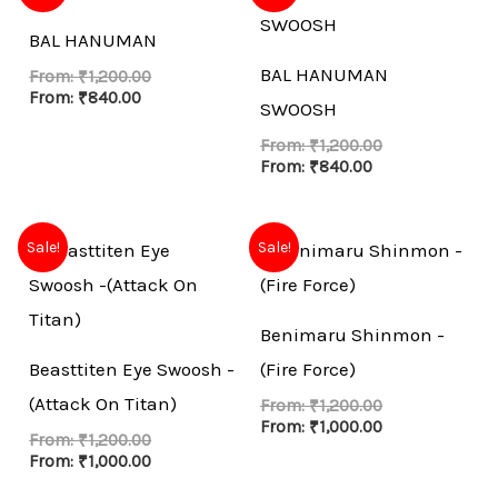
BAL HANUMAN
BAL HANUMAN
From:
₹
1,200.00
From:
₹
840.00
SWOOSH
From:
₹
1,200.00
From:
₹
840.00
Sale!
Sale!
Benimaru Shinmon -
Beasttiten Eye Swoosh -
(Fire Force)
(Attack On Titan)
From:
₹
1,200.00
From:
₹
1,000.00
From:
₹
1,200.00
From:
₹
1,000.00