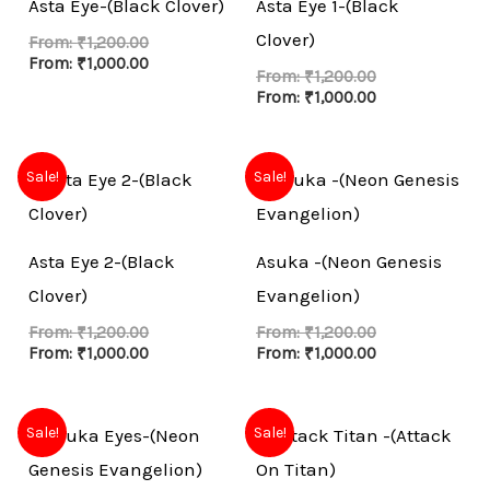
Asta Eye-(Black Clover)
Asta Eye 1-(Black
Clover)
From:
₹
1,200.00
From:
₹
1,000.00
From:
₹
1,200.00
From:
₹
1,000.00
Sale!
Sale!
Asta Eye 2-(Black
Asuka -(Neon Genesis
Clover)
Evangelion)
From:
₹
1,200.00
From:
₹
1,200.00
From:
₹
1,000.00
From:
₹
1,000.00
Sale!
Sale!