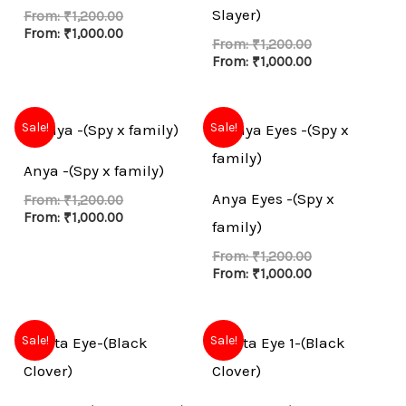
Slayer)
From:
₹
1,200.00
From:
₹
1,000.00
From:
₹
1,200.00
From:
₹
1,000.00
Sale!
Sale!
Anya -(Spy x family)
Anya Eyes -(Spy x
From:
₹
1,200.00
From:
₹
1,000.00
family)
From:
₹
1,200.00
From:
₹
1,000.00
Sale!
Sale!