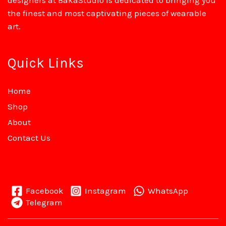
designers at BakaStudio is dedicated to bringing you
the finest and most captivating pieces of wearable
art.
Quick Links
Home
Shop
About
Contact Us
Facebook
Instagram
WhatsApp
Telegram