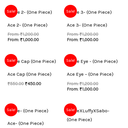
Sale!
Sale!
Ace 2- (One Piece)
Ace 3- (One Piece)
From:
₹
1,200.00
From:
₹
1,200.00
From:
₹
1,000.00
From:
₹
1,000.00
Original
Current
Sale!
Sale!
price
price
was:
is:
Ace Cap (One Piece)
Ace Eye – (One Piece)
₹550.00.
₹450.00.
₹
550.00
₹
450.00
From:
₹
1,200.00
From:
₹
1,000.00
Sale!
Sale!
Ace- (One Piece)