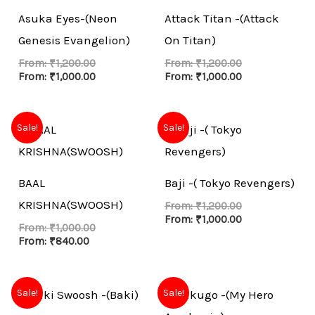
Asuka Eyes-(Neon
Attack Titan -(Attack
Genesis Evangelion)
On Titan)
From:
₹
1,200.00
From:
₹
1,200.00
From:
₹
1,000.00
From:
₹
1,000.00
Sale!
Sale!
BAAL
Baji -( Tokyo Revengers)
KRISHNA(SWOOSH)
From:
₹
1,200.00
From:
₹
1,000.00
From:
₹
1,000.00
From:
₹
840.00
Sale!
Sale!