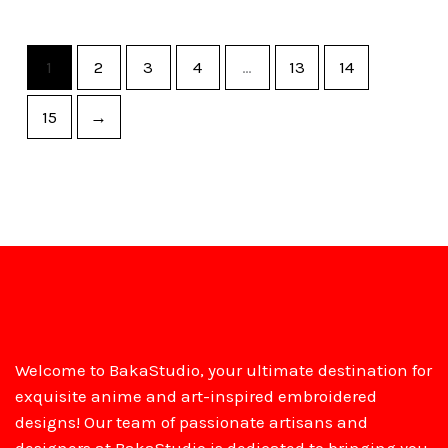
1
2
3
4
…
13
14
15
→
Welcome to BakaStudio, your ultimate destination for
exquisite anime and art-inspired embroidered
designs! Our team of passionate artisans and