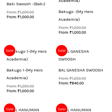
Baki Swoosh -(Baki)
Bakugo -(My Hero
From:
₹
1,200.00
From:
₹
1,000.00
Academia)
From:
₹
1,200.00
From:
₹
1,000.00
Sale!
Sale!
Bakugo 1-(My Hero
BAL GANESHA SWOOSH
Academia)
From:
₹
1,200.00
From:
₹
840.00
From:
₹
1,200.00
From:
₹
1,000.00
Sale!
Sale!