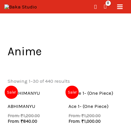
Skip
Search
to
content
Anime
Showing 1–30 of 440 results
Sale!
Sale!
ABHIMANYU
Ace 1- (One Piece)
From:
₹
1,200.00
From:
₹
1,200.00
From:
₹
840.00
From:
₹
1,000.00