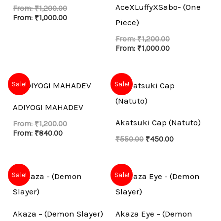
AceXLuffyXSabo- (One
From:
₹
1,200.00
From:
₹
1,000.00
Piece)
From:
₹
1,200.00
From:
₹
1,000.00
Original
Current
Sale!
Sale!
price
price
was:
is:
ADIYOGI MAHADEV
₹550.00.
₹450.00.
Akatsuki Cap (Natuto)
From:
₹
1,200.00
From:
₹
840.00
₹
550.00
₹
450.00
Sale!
Sale!
Akaza – (Demon Slayer)
Akaza Eye – (Demon