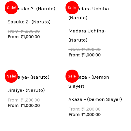
Sale!
Sale!
Sasuke 2- (Naruto)
Madara Uchiha-
From:
₹
1,200.00
From:
₹
1,000.00
(Naruto)
From:
₹
1,200.00
From:
₹
1,000.00
Sale!
Sale!
Jiraiya- (Naruto)
Akaza – (Demon Slayer)
From:
₹
1,200.00
From:
₹
1,000.00
From:
₹
1,200.00
From:
₹
1,000.00