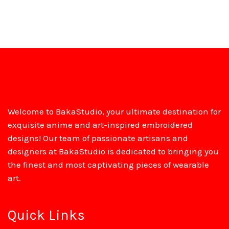
Welcome to BakaStudio, your ultimate destination for
exquisite anime and art-inspired embroidered
designs! Our team of passionate artisans and
designers at BakaStudio is dedicated to bringing you
the finest and most captivating pieces of wearable
art.
Quick Links