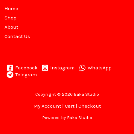
Home
Shop
About
Contact Us
Facebook
Instagram
WhatsApp
Telegram
Copyright © 2026 Baka Studio
My Account
|
Cart
|
Checkout
Powered by Baka Studio