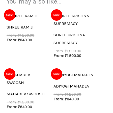
You may also like…
Sale!
Sale!
SHREE RAM JI
SHREE KRISHNA
From:
₹
1,200.00
From:
₹
840.00
SUPREMACY
From:
₹
1,900.00
From:
₹
1,800.00
Sale!
Sale!
ADIYOGI MAHADEV
MAHADEV SWOOSH
From:
₹
1,200.00
From:
₹
840.00
From:
₹
1,200.00
From:
₹
840.00