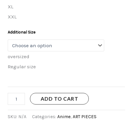
XL
XXL
Additional Size
oversized
Regular size
ADD TO CART
SKU:
N/A
Categories:
Anime
,
ART PIECES