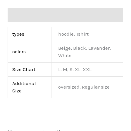
Additional information
types
hoodie, Tshirt
Beige, Black, Lavander,
colors
White
Size Chart
L, M, S, XL, XXL
Additional
oversized, Regular size
Size