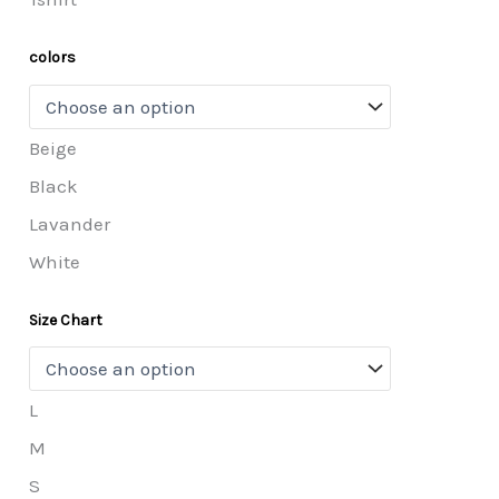
colors
Beige
Black
Lavander
White
Size Chart
L
M
S