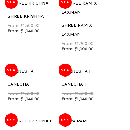
Sale!
Sale!
SHREE KRISHNA
SHREE RAM X
From:
₹
1,500.00
From:
₹
1,040.00
LAXMAN
From:
₹
1,200.00
From:
₹
1,090.00
Sale!
Sale!
GANESHA
GANESHA 1
From:
₹
1,500.00
From:
₹
1,500.00
From:
₹
1,040.00
From:
₹
1,040.00
Sale!
Sale!