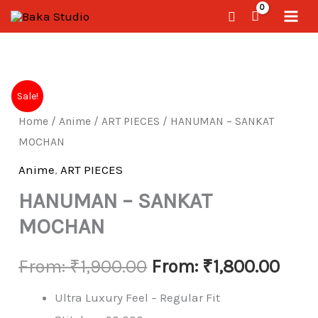
Skip
Search
to
content
HANUMAN
Sale!
-
Home
/
Anime
/
ART PIECES
/ HANUMAN – SANKAT
SANKAT
MOCHAN
MOCHAN
quantity
Anime
,
ART PIECES
HANUMAN – SANKAT
MOCHAN
From:
₹
1,900.00
From:
₹
1,800.00
Ultra Luxury Feel – Regular Fit