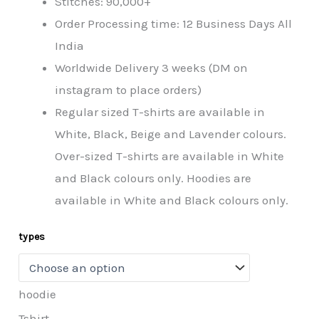
Stitches: 90,000+
Order Processing time: 12 Business Days All
India
Worldwide Delivery 3 weeks (DM on
instagram to place orders)
Regular sized T-shirts are available in
White, Black, Beige and Lavender colours.
Over-sized T-shirts are available in White
and Black colours only. Hoodies are
available in White and Black colours only.
types
hoodie
Tshirt