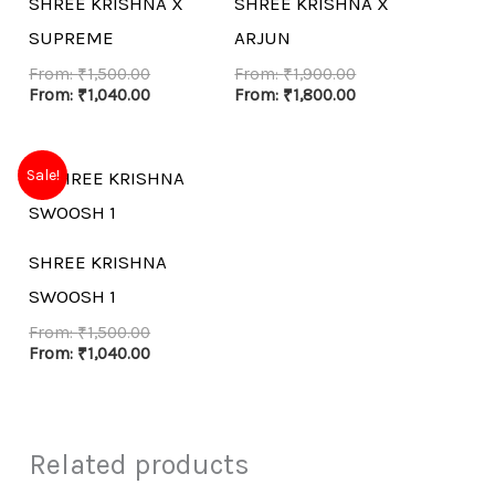
SHREE KRISHNA X
SHREE KRISHNA X
SUPREME
ARJUN
From:
₹
1,500.00
From:
₹
1,900.00
From:
₹
1,040.00
From:
₹
1,800.00
Sale!
SHREE KRISHNA
SWOOSH 1
From:
₹
1,500.00
From:
₹
1,040.00
Related products