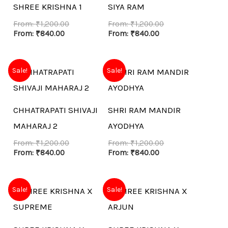
SHREE KRISHNA 1
SIYA RAM
From:
₹
1,200.00
From:
₹
1,200.00
From:
₹
840.00
From:
₹
840.00
Sale!
Sale!
CHHATRAPATI SHIVAJI
SHRI RAM MANDIR
MAHARAJ 2
AYODHYA
From:
₹
1,200.00
From:
₹
1,200.00
From:
₹
840.00
From:
₹
840.00
Sale!
Sale!