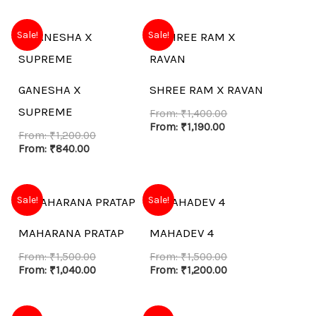
Sale!
Sale!
GANESHA X
SHREE RAM X RAVAN
SUPREME
From:
₹
1,400.00
From:
₹
1,190.00
From:
₹
1,200.00
From:
₹
840.00
Sale!
Sale!
MAHARANA PRATAP
MAHADEV 4
From:
₹
1,500.00
From:
₹
1,500.00
From:
₹
1,040.00
From:
₹
1,200.00