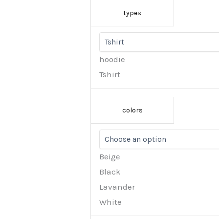
types
hoodie
Tshirt
colors
Beige
Black
Lavander
White