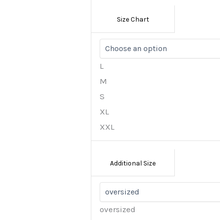
Size Chart
L
M
S
XL
XXL
Additional Size
oversized