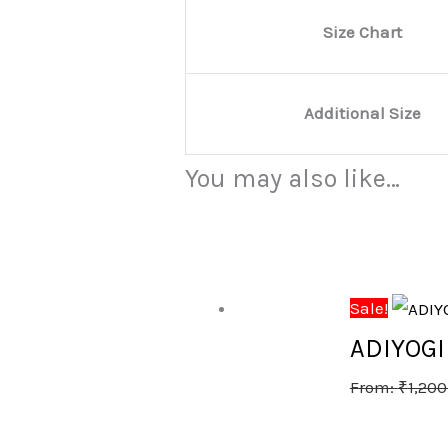
Size Chart
Additional Size
You may also like…
Sale!
ADIYOG
From:
₹
1,200