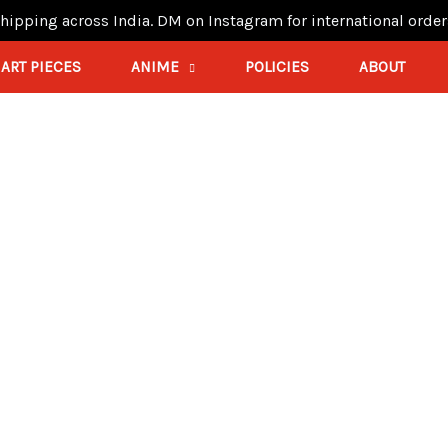
hipping across India. DM on Instagram for international order
ART PIECES
ANIME
POLICIES
ABOUT