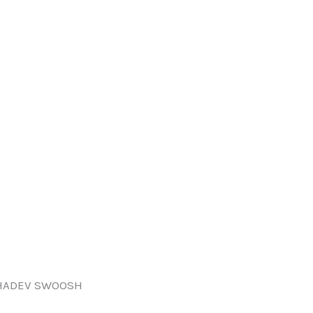
HADEV SWOOSH