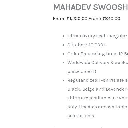
MAHADEV SWOOS
From:
₹
1,200.00
From:
₹
840.00
Ultra Luxury Feel – Regular 
Stitches: 40,000+
Order Processing time: 12 B
Worldwide Delivery 3 week
place orders)
Regular sized T-shirts are 
Black, Beige and Lavender 
shirts are available in Whi
only. Hoodies are availabl
colours only.