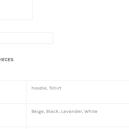
PIECES
hoodie, Tshirt
Beige, Black, Lavander, White