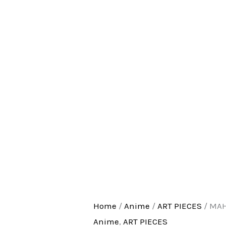
Home
/
Anime
/
ART PIECES
/ MA
Anime
,
ART PIECES