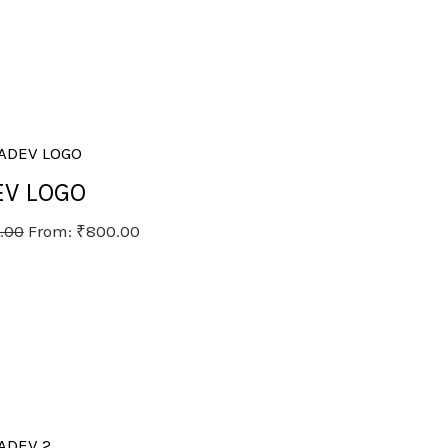
V LOGO
.00
From:
₹
800.00