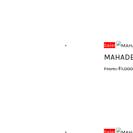
Sale!
MAHADE
From:
₹
1,000
Sale!