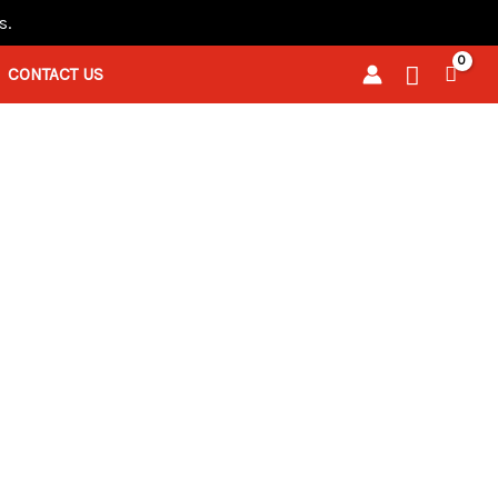
s.
Search
CONTACT US