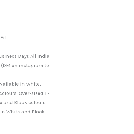
H
Fit
usiness Days All India
s (DM on instagram to
available in White,
colours. Over-sized T-
te and Black colours
e in White and Black