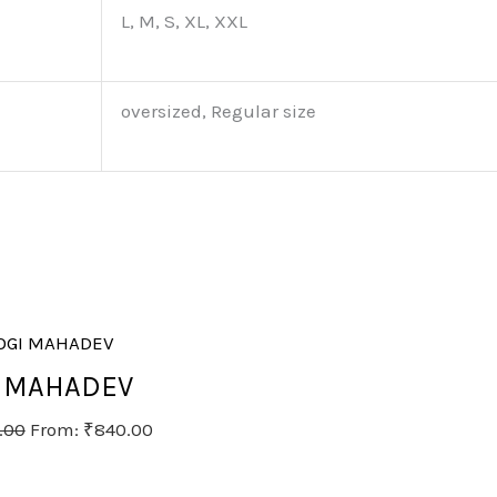
L, M, S, XL, XXL
oversized, Regular size
I MAHADEV
.00
From:
₹
840.00