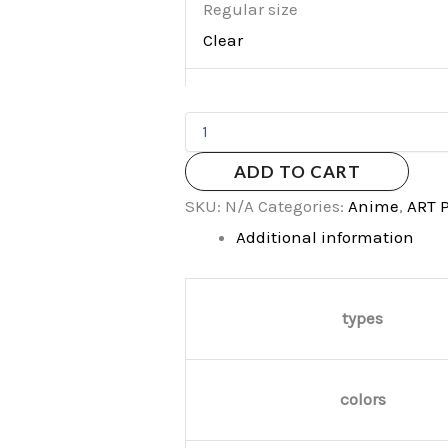
Regular size
Clear
ADD TO CART
SKU:
N/A
Categories:
Anime
,
ART 
Additional information
types
colors