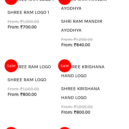
SHREE RAM LOGO 1
SHRI RAM MANDIR
From:
₹
1,000.00
From:
₹
700.00
AYODHYA
From:
₹
1,200.00
From:
₹
840.00
Sale!
Sale!
SHREE RAM LOGO
SHREE KRISHANA
From:
₹
1,000.00
From:
₹
800.00
HAND LOGO
From:
₹
1,000.00
From:
₹
800.00