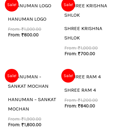
Sale!
Sale!
HANUMAN LOGO
SHREE KRISHNA
From:
₹
1,000.00
From:
₹
800.00
SHLOK
From:
₹
1,000.00
From:
₹
700.00
Sale!
Sale!
SHREE RAM 4
HANUMAN – SANKAT
From:
₹
1,200.00
From:
₹
840.00
MOCHAN
From:
₹
1,900.00
From:
₹
1,800.00