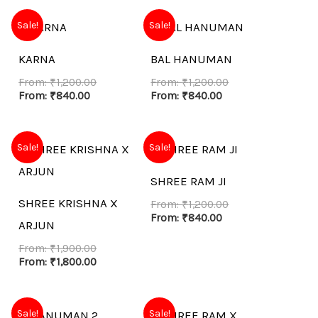
Sale!
Sale!
KARNA
BAL HANUMAN
From:
₹
1,200.00
From:
₹
1,200.00
From:
₹
840.00
From:
₹
840.00
Sale!
Sale!
SHREE RAM JI
SHREE KRISHNA X
From:
₹
1,200.00
From:
₹
840.00
ARJUN
From:
₹
1,900.00
From:
₹
1,800.00
Sale!
Sale!