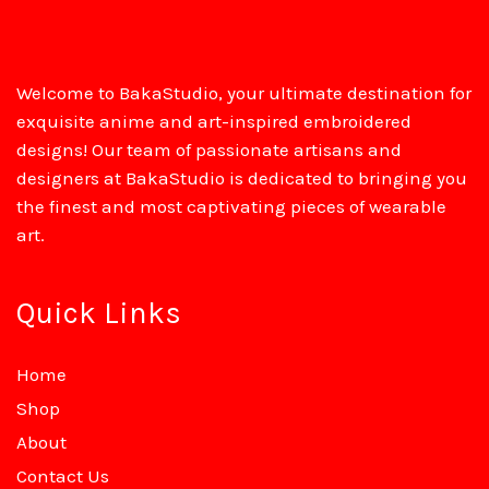
Welcome to BakaStudio, your ultimate destination for
exquisite anime and art-inspired embroidered
designs! Our team of passionate artisans and
designers at BakaStudio is dedicated to bringing you
the finest and most captivating pieces of wearable
art.
Quick Links
Home
Shop
About
Contact Us