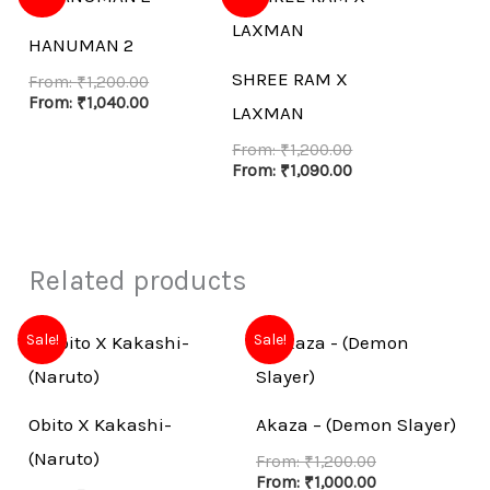
HANUMAN 2
SHREE RAM X
From:
₹
1,200.00
From:
₹
1,040.00
LAXMAN
From:
₹
1,200.00
From:
₹
1,090.00
Related products
Sale!
Sale!
Obito X Kakashi-
Akaza – (Demon Slayer)
(Naruto)
From:
₹
1,200.00
From:
₹
1,000.00