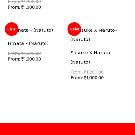
From:
₹
1,200.00
From:
₹
1,000.00
Sale!
Sale!
Hinata – (Naruto)
Sasuke X Naruto-
From:
₹
1,200.00
From:
₹
1,000.00
(Naruto)
From:
₹
1,200.00
From:
₹
1,000.00