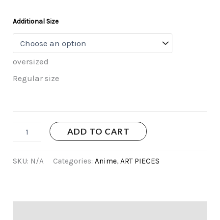
Additional Size
oversized
Regular size
ADD TO CART
SKU:
N/A
Categories:
Anime
,
ART PIECES
Additional information