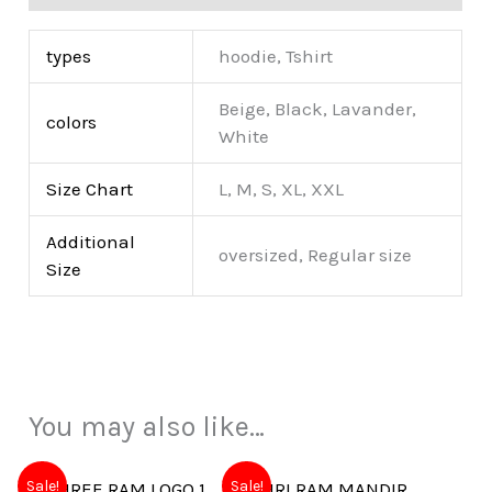
types
hoodie, Tshirt
Beige, Black, Lavander,
colors
White
Size Chart
L, M, S, XL, XXL
Additional
oversized, Regular size
Size
You may also like…
Sale!
Sale!