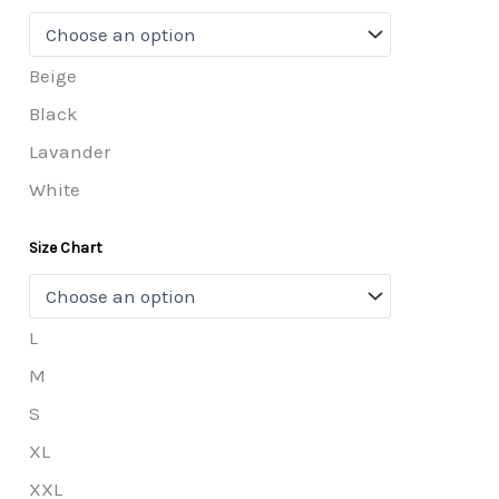
Beige
Black
Lavander
White
Size Chart
L
M
S
XL
XXL