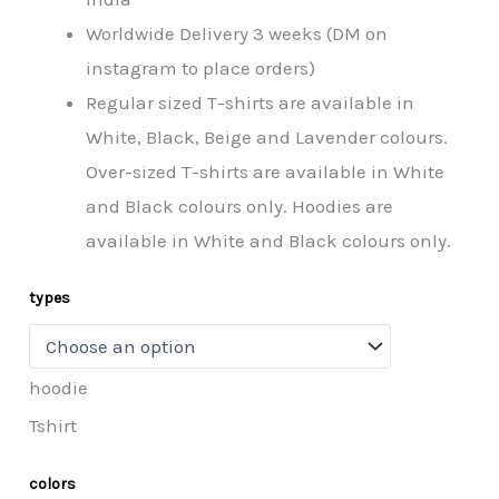
Worldwide Delivery 3 weeks (DM on
instagram to place orders)
Regular sized T-shirts are available in
White, Black, Beige and Lavender colours.
Over-sized T-shirts are available in White
and Black colours only. Hoodies are
available in White and Black colours only.
types
hoodie
Tshirt
colors