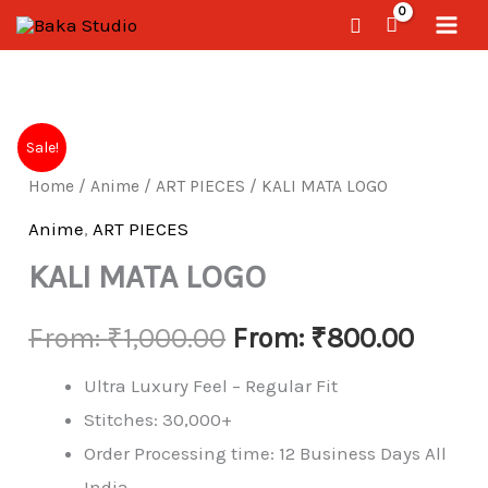
Skip
Search
to
content
KALI
Sale!
MATA
Home
/
Anime
/
ART PIECES
/ KALI MATA LOGO
LOGO
quantity
Anime
,
ART PIECES
KALI MATA LOGO
From:
₹
1,000.00
From:
₹
800.00
Ultra Luxury Feel – Regular Fit
Stitches: 30,000+
Order Processing time: 12 Business Days All
India