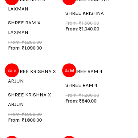
SHREE KRISHNA
SHREE RAM X
From:
₹
1,500.00
From:
₹
1,040.00
LAXMAN
From:
₹
1,200.00
From:
₹
1,090.00
Sale!
Sale!
SHREE RAM 4
SHREE KRISHNA X
From:
₹
1,200.00
From:
₹
840.00
ARJUN
From:
₹
1,900.00
From:
₹
1,800.00