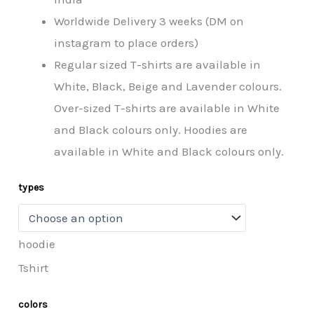
Worldwide Delivery 3 weeks (DM on
instagram to place orders)
Regular sized T-shirts are available in
White, Black, Beige and Lavender colours.
Over-sized T-shirts are available in White
and Black colours only. Hoodies are
available in White and Black colours only.
types
hoodie
Tshirt
colors