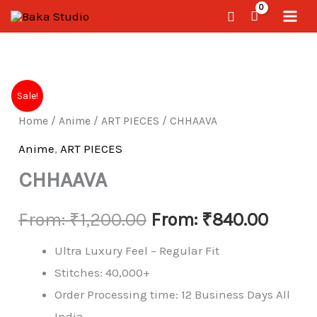
Skip
Search
to
content
CHHAAVA
Sale!
quantity
Home
/
Anime
/
ART PIECES
/ CHHAAVA
Anime
,
ART PIECES
CHHAAVA
From:
₹
1,200.00
From:
₹
840.00
Ultra Luxury Feel – Regular Fit
Stitches: 40,000+
Order Processing time: 12 Business Days All
India