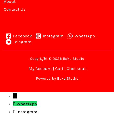
About
Contact Us
Facebook
Instagram
WhatsApp
Telegram
Copyright © 2026 Baka Studio
My Account
|
Cart
|
Checkout
Powered by Baka Studio
→
WhatsApp
Instagram