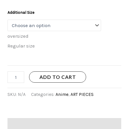
Additional Size
oversized
Regular size
ADD TO CART
SKU:
N/A
Categories:
Anime
,
ART PIECES
Additional information