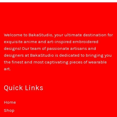
Welcome to BakaStudio, your ultimate destination for
exquisite anime and art-inspired embroidered
designs! Our team of passionate artisans and
designers at BakaStudio is dedicated to bringing you
the finest and most captivating pieces of wearable
art.
Quick Links
Home
Shop