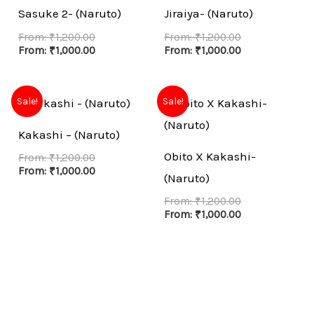
Sasuke 2- (Naruto)
Jiraiya- (Naruto)
From:
₹
1,200.00
From:
₹
1,200.00
From:
₹
1,000.00
From:
₹
1,000.00
Sale!
Sale!
Kakashi – (Naruto)
Obito X Kakashi-
From:
₹
1,200.00
From:
₹
1,000.00
(Naruto)
From:
₹
1,200.00
From:
₹
1,000.00