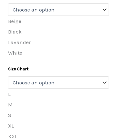
Beige
Black
Lavander
White
Size Chart
L
M
S
XL
XXL