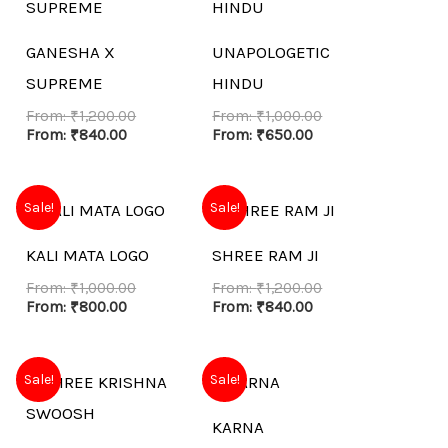
GANESHA X
UNAPOLOGETIC
SUPREME
HINDU
From:
₹
1,200.00
From:
₹
1,000.00
From:
₹
840.00
From:
₹
650.00
Sale!
Sale!
KALI MATA LOGO
SHREE RAM JI
From:
₹
1,000.00
From:
₹
1,200.00
From:
₹
800.00
From:
₹
840.00
Sale!
Sale!
KARNA