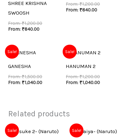
SHREE KRISHNA
From:
₹
1,200.00
From:
₹
840.00
SWOOSH
From:
₹
1,200.00
From:
₹
840.00
Sale!
Sale!
GANESHA
HANUMAN 2
From:
₹
1,500.00
From:
₹
1,200.00
From:
₹
1,040.00
From:
₹
1,040.00
Related products
Sale!
Sale!