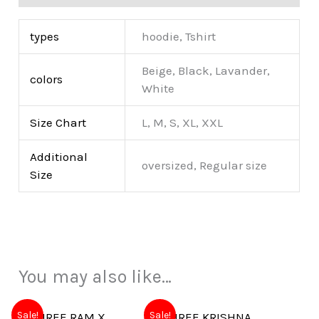
types
hoodie, Tshirt
Beige, Black, Lavander,
colors
White
Size Chart
L, M, S, XL, XXL
Additional
oversized, Regular size
Size
You may also like…
Sale!
Sale!