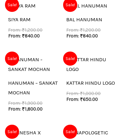
Sale!
Sale!
SIYA RAM
BAL HANUMAN
From:
₹
1,200.00
From:
₹
1,200.00
From:
₹
840.00
From:
₹
840.00
Sale!
Sale!
HANUMAN – SANKAT
KATTAR HINDU LOGO
MOCHAN
From:
₹
1,000.00
From:
₹
650.00
From:
₹
1,900.00
From:
₹
1,800.00
Sale!
Sale!