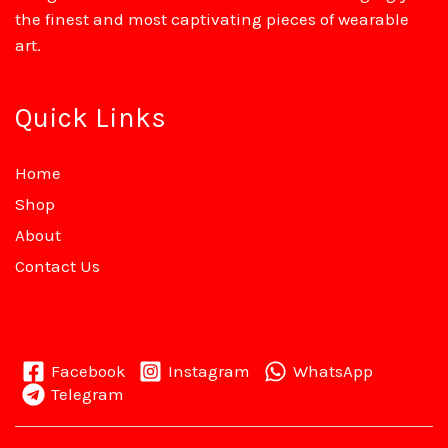
the finest and most captivating pieces of wearable
art.
Quick Links
Home
Shop
About
Contact Us
Facebook
Instagram
WhatsApp
Telegram