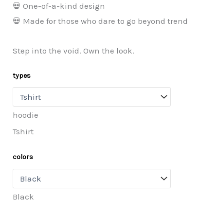
💀 One-of-a-kind design
💀 Made for those who dare to go beyond trend
Step into the void. Own the look.
types
hoodie
Tshirt
colors
Black