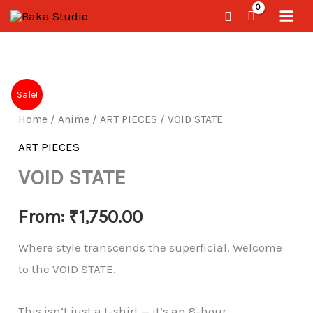
Skip
Search
to
content
VOID
Sale!
STATE
Home
/
Anime
/
ART PIECES
/ VOID STATE
quantity
ART PIECES
VOID STATE
From:
₹
1,750.00
Where style transcends the superficial. Welcome
to the VOID STATE.
This isn’t just a t-shirt — it’s an 8-hour