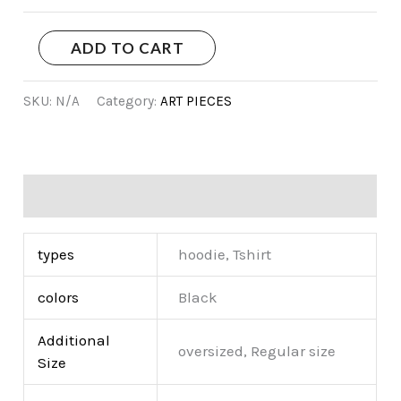
ADD TO CART
SKU:
N/A
Category:
ART PIECES
Additional information
types
hoodie, Tshirt
colors
Black
Additional
oversized, Regular size
Size