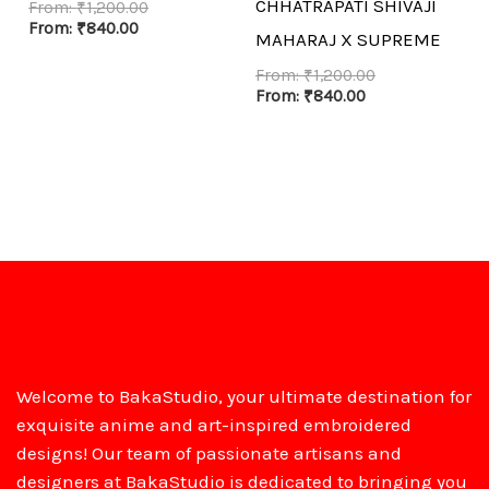
CHHATRAPATI SHIVAJI
From:
₹
1,200.00
From:
₹
840.00
MAHARAJ X SUPREME
From:
₹
1,200.00
From:
₹
840.00
Welcome to BakaStudio, your ultimate destination for
exquisite anime and art-inspired embroidered
designs! Our team of passionate artisans and
designers at BakaStudio is dedicated to bringing you