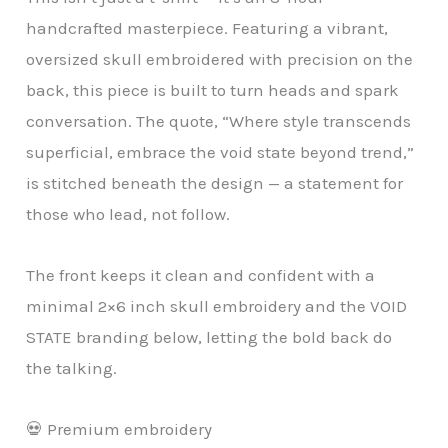
handcrafted masterpiece. Featuring a vibrant,
oversized skull embroidered with precision on the
back, this piece is built to turn heads and spark
conversation. The quote, “Where style transcends
superficial, embrace the void state beyond trend,”
is stitched beneath the design — a statement for
those who lead, not follow.
The front keeps it clean and confident with a
minimal 2×6 inch skull embroidery and the VOID
STATE branding below, letting the bold back do
the talking.
💀 Premium embroidery