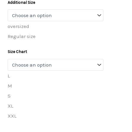
Additional Size
oversized
Regular size
Size Chart
L
M
S
XL
XXL