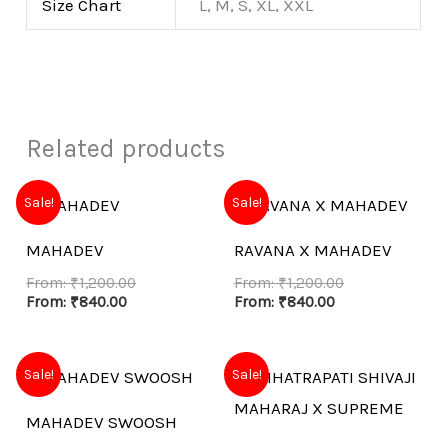
Size Chart
L, M, S, XL, XXL
Related products
Sale!
Sale!
MAHADEV
RAVANA X MAHADEV
From:
₹
1,200.00
From:
₹
1,200.00
From:
₹
840.00
From:
₹
840.00
Sale!
Sale!
MAHADEV SWOOSH