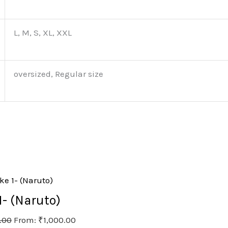
L, M, S, XL, XXL
oversized, Regular size
- (Naruto)
.00
From:
₹
1,000.00