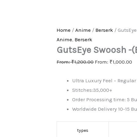
Home
/
Anime
/
Berserk
/ GutsEye
Anime
,
Berserk
GutsEye Swoosh -(
From:
₹
1,200.00
From:
₹
1,000.00
Ultra Luxury Feel – Regular 
Stitches:35,000+
Order Processing time: 5 Bu
Worldwide Delivery 10-15 B
types