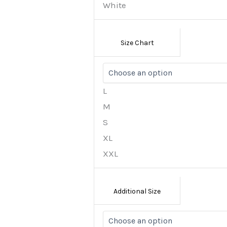
White
Size Chart
L
M
S
XL
XXL
Additional Size