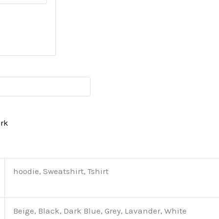
erk
hoodie, Sweatshirt, Tshirt
Beige, Black, Dark Blue, Grey, Lavander, White