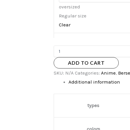
oversized
Regular size
Clear
ADD TO CART
SKU:
N/A
Categories:
Anime
,
Bers
Additional information
types
colors