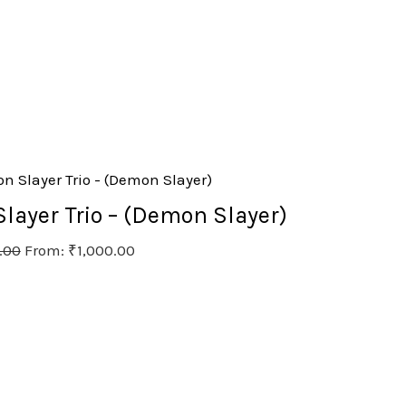
ayer Trio – (Demon Slayer)
.00
From:
₹
1,000.00