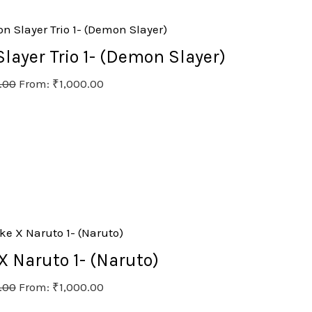
ayer Trio 1- (Demon Slayer)
.00
From:
₹
1,000.00
 Naruto 1- (Naruto)
.00
From:
₹
1,000.00