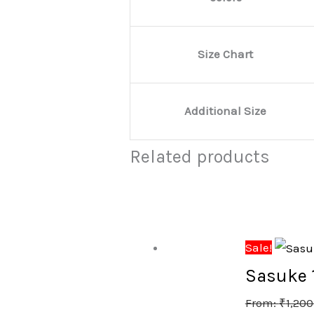
Size Chart
Additional Size
Related products
Sale!
Sasuke 1
From:
₹
1,200