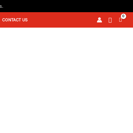
s.
Search
CONTACT US