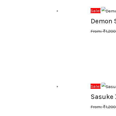
Sale!
Demon Sl
From:
₹
1,200
Sale!
Sasuke X
From:
₹
1,200