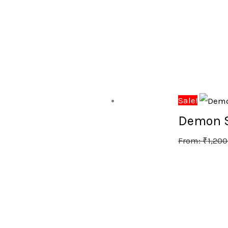
Sale!
Demon Sl
From:
₹
1,200