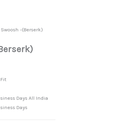
 Swoosh -(Berserk)
Berserk)
Fit
siness Days All India
usiness Days