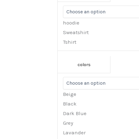
hoodie
Sweatshirt
Tshirt
colors
Beige
Black
Dark Blue
Grey
Lavander