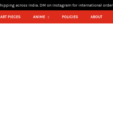
hipping across India. DM on Instagram for international order
ART PIECES
ANIME
POLICIES
ABOUT