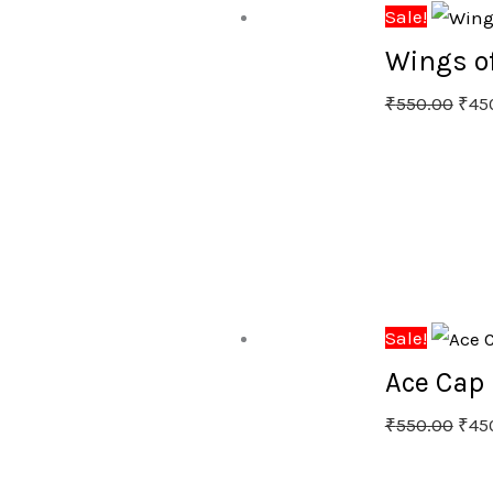
Sale!
Wings of
₹
550.00
₹
45
Sale!
Ace Cap 
₹
550.00
₹
45