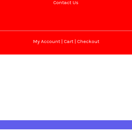
Contact Us
My Account
|
Cart
|
Checkout