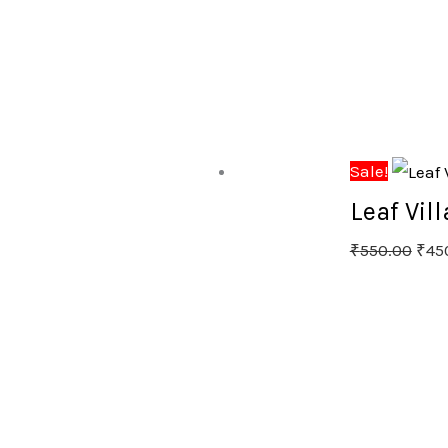
Sale!
Leaf Vil
₹
550.00
₹
45