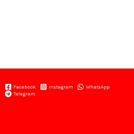
Facebook
Instagram
WhatsApp
Telegram