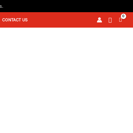
s.
Search
CONTACT US