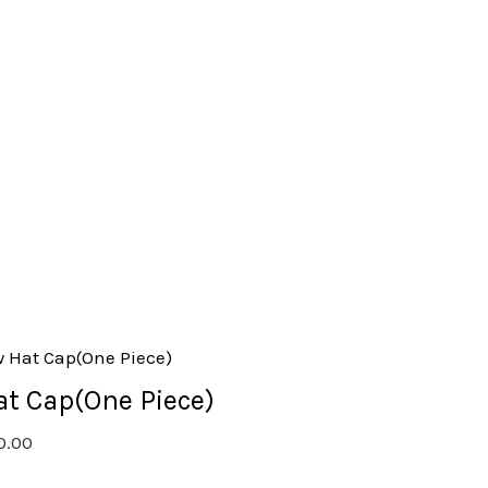
at Cap(One Piece)
0.00