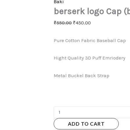
Baki
berserk logo Cap (
₹
550.00
₹
450.00
Pure Cotton Fabric Baseball Cap
Hight Quality 3D Puff Emriodery
Metal Buckel Back Strap
ADD TO CART