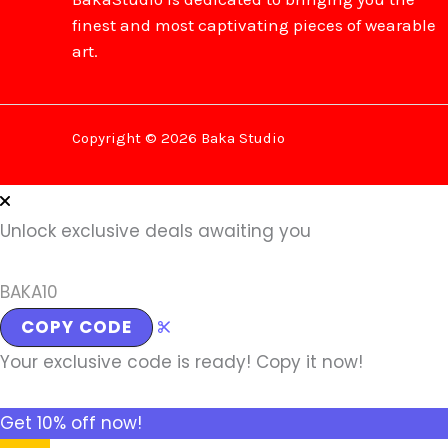
finest and most captivating pieces of wearable
art.
Copyright © 2026 Baka Studio
Unlock exclusive deals awaiting you
BAKA10
COPY CODE
Your exclusive code is ready! Copy it now!
Get 10% off now!