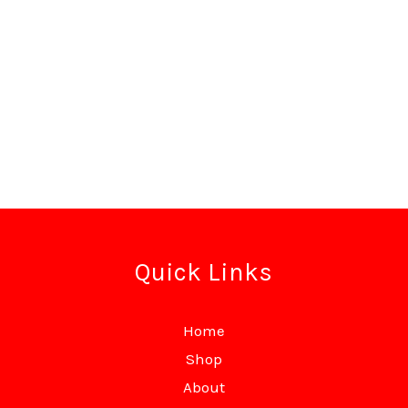
Quick Links
Home
Shop
About