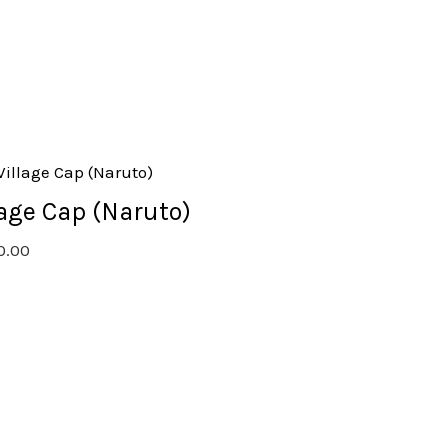
lage Cap (Naruto)
0.00