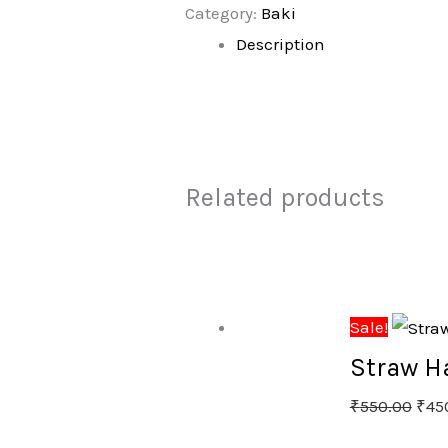
Category:
Baki
Description
Related products
Sale!
Straw H
₹
550.00
₹
45