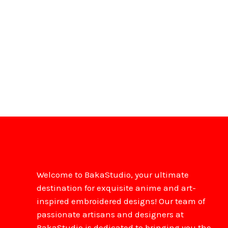
Welcome to BakaStudio, your ultimate
destination for exquisite anime and art-
inspired embroidered designs! Our team of
passionate artisans and designers at
BakaStudio is dedicated to bringing you the