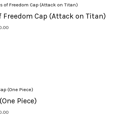
 Freedom Cap (Attack on Titan)
0.00
(One Piece)
0.00